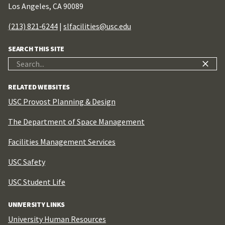
Los Angeles, CA 90089
(213) 821‑6244
|
slfacilities@usc.edu
SEARCH THIS SITE
Search
for:
RELATED WEBSITES
USC Provost Planning & Design
The Department of Space Management
Facilities Management Services
USC Safety
USC Student Life
UNIVERSITY LINKS
University Human Resources