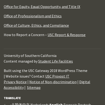
Office for Equity, Equal Opportunity, and Title IX
Office of Professionalism and Ethics
Office of Culture, Ethics, and Compliance
How to Report a Concern –
USC Report & Response
University of Southern California
Content managed by
Student Life Facilities
Built using the USC Gateway 2018 WordPress Theme
| Website issues? Contact
USC Provost IT
Privacy Notice
|
Notice of Non-discrimination
|
Digital
Accessibility
|
Sitemap
TRANSLATE
العربية
简体中文
Nederlands
English
Français
Deutsch