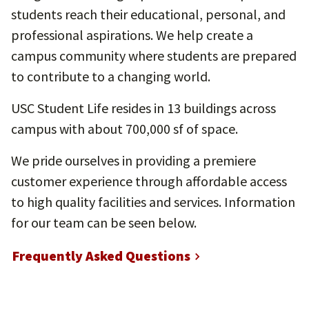
students reach their educational, personal, and
professional aspirations. We help create a
campus community where students are prepared
to contribute to a changing world.
USC Student Life resides in 13 buildings across
campus with about 700,000 sf of space.
We pride ourselves in providing a premiere
customer experience through affordable access
to high quality facilities and services. Information
for our team can be seen below.
Frequently Asked Questions