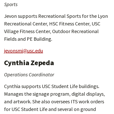
Sports
Jevon supports Recreational Sports for the Lyon
Recreational Center, HSC Fitness Center, USC
Village Fitness Center, Outdoor Recreational
Fields and PE Building.
jevonsmi@usc.edu
Cynthia Zepeda
Operations Coordinator
Cynthia supports USC Student Life buildings.
Manages the signage program, digital displays,
and artwork. She also oversees ITS work orders
for USC Student Life and several on ground