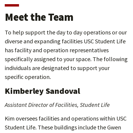
Meet the Team
To help support the day to day operations or our
diverse and expanding facilities USC Student Life
has facility and operation representatives
specifically assigned to your space. The following
individuals are designated to support your
specific operation.
Kimberley Sandoval
Assistant Director of Facilities, Student Life
Kim oversees facilities and operations within USC
Student Life. These buildings include the Gwen