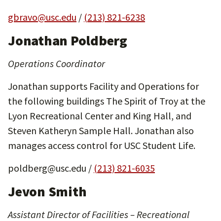
gbravo@usc.edu
/
(213) 821-6238
Jonathan Poldberg
Operations Coordinator
Jonathan supports Facility and Operations for
the following buildings The Spirit of Troy at the
Lyon Recreational Center and King Hall, and
Steven Katheryn Sample Hall. Jonathan also
manages access control for USC Student Life.
poldberg@usc.edu /
(213) 821-6035
Jevon Smith
Assistant Director of Facilities – Recreational