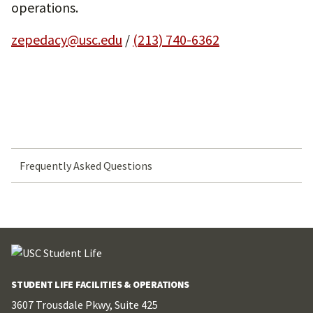
operations.
zepedacy@usc.edu
/
(213) 740-6362
Frequently Asked Questions
STUDENT LIFE FACILITIES & OPERATIONS
3607 Trousdale Pkwy, Suite 425