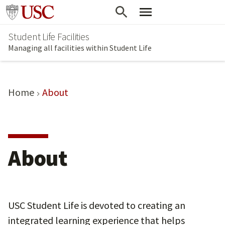
Skip
Go to usc.edu homepage
to
Student Life Facilities
main
Managing all facilities within Student Life
content
Home
About
About
USC Student Life is devoted to creating an
integrated learning experience that helps