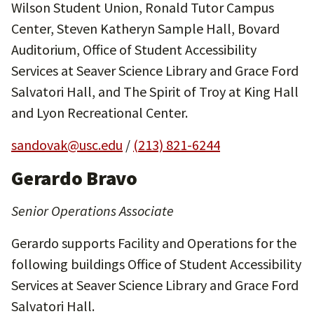
Wilson Student Union, Ronald Tutor Campus
Center, Steven Katheryn Sample Hall, Bovard
Auditorium, Office of Student Accessibility
Services at Seaver Science Library and Grace Ford
Salvatori Hall, and The Spirit of Troy at King Hall
and Lyon Recreational Center.
sandovak@usc.edu
/
(213) 821-6244
Gerardo Bravo
Senior Operations Associate
Gerardo supports Facility and Operations for the
following buildings Office of Student Accessibility
Services at Seaver Science Library and Grace Ford
Salvatori Hall.